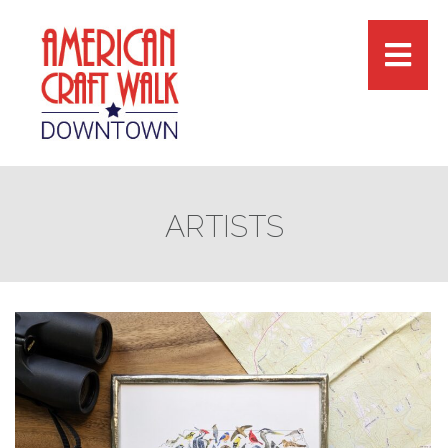
ARTISTS