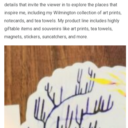
details that invite the viewer in to explore the places that
inspire me, including my Wilmington collection of art prints,
notecards, and tea towels. My product line includes highly
giftable items and souvenirs like art prints, tea towels,
magnets, stickers, suncatchers, and more.