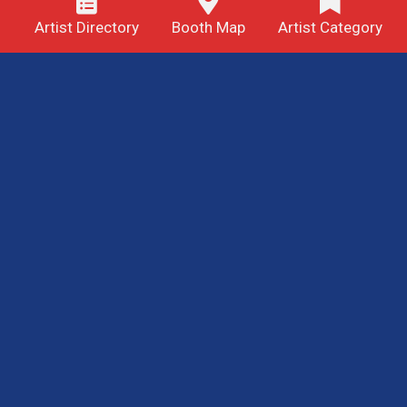
Artist Directory
Booth Map
Artist Category