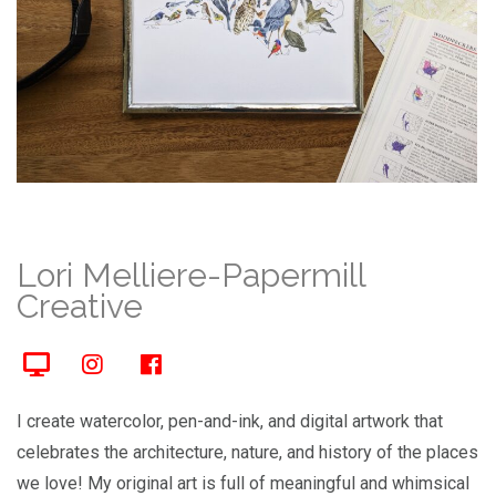
Lori Melliere-Papermill
Creative
I create watercolor, pen-and-ink, and digital artwork that
celebrates the architecture, nature, and history of the places
we love! My original art is full of meaningful and whimsical