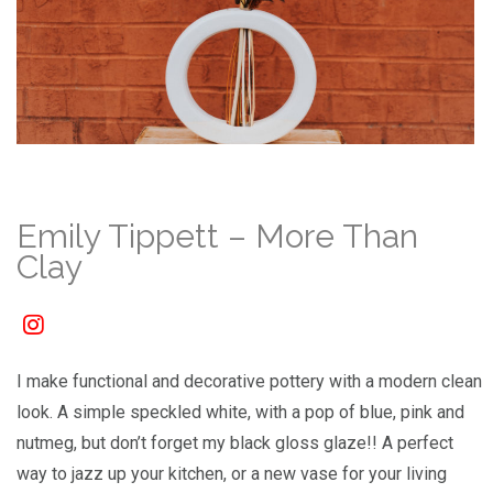
Emily Tippett – More Than
Clay
I make functional and decorative pottery with a modern clean
look. A simple speckled white, with a pop of blue, pink and
nutmeg, but don’t forget my black gloss glaze!! A perfect
way to jazz up your kitchen, or a new vase for your living