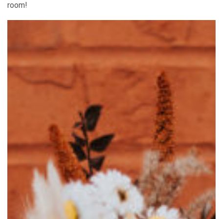
room!