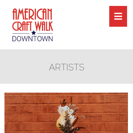
ARTISTS