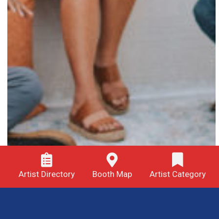
Artist Directory
Booth Map
Artist Category