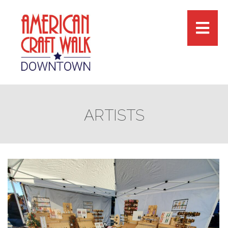
ARTISTS