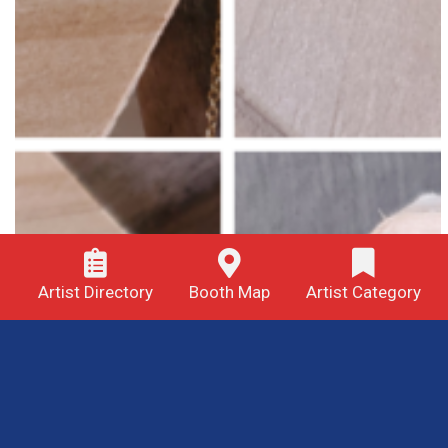
Artist Directory
Booth Map
Artist Category