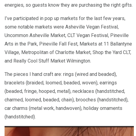
energies, so guests know they are purchasing the right gifts.
I’ve participated in pop up markets for the last few years,
some notable markets were Asheville Vegan Festival,
Uncommon Asheville Market, CLT Vegan Festival, Pineville
Arts in the Park, Pineville Fall Fest, Markets at 11 Ballantyne
Village, Metropolitan of Charlotte Market, Shop the Yard CLT,
and Really Cool Stuff Market Wilmington.
The pieces I hand craft are: rings (wired and beaded),
bracelets (braided, loomed, beaded, woven), earrings
(beaded, fringe, hooped, metal), necklaces (handstitched,
charmed, loomed, beaded, chain), brooches (handstitched),
car charms (metal work, handwoven), holiday ornaments
(handstitched).