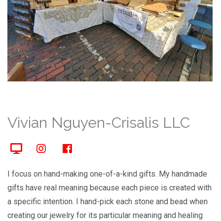
Vivian Nguyen-Crisalis LLC
I focus on hand-making one-of-a-kind gifts. My handmade
gifts have real meaning because each piece is created with
a specific intention. I hand-pick each stone and bead when
creating our jewelry for its particular meaning and healing