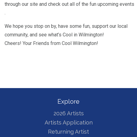
through our site and check out all of the fun upcoming events
.
We hope you stop on by, have some fun, support our local
community, and see what’s Cool in Wilmington!
Cheers! Your Friends from Cool Wilmington!
Explore
2026 Artists
Artists Application
Returning Artist