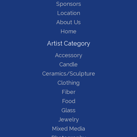
Sponsors
Location
About Us
Home
Artist Category
Accessory
Candle
Ceramics/Sculpture
Clothing
Fiber
Food
Glass
Jewelry
Mixed Media