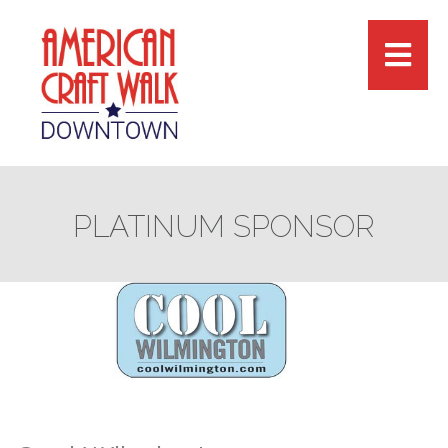
PLATINUM SPONSOR