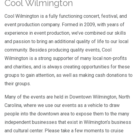
Cool Wilmington
Cool Wilmington is a fully functioning concert, festival, and
event production company. Formed in 2009, with years of
experience in event production, we’ve combined our skills
and passion to bring an additional quality of life to our local
community. Besides producing quality events, Cool
Wilmington is a strong supporter of many local non-profits
and charities, and is always creating opportunities for these
groups to gain attention, as well as making cash donations to
their groups.
Many of the events are held in Downtown Wilmington, North
Carolina, where we use our events as a vehicle to draw
people into the downtown area to expose them to the many
independent businesses that exist in Wilmington’s business
and cultural center. Please take a few moments to cruise