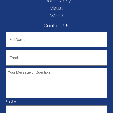
Photography
Visual
Wood
Contact Us
Full
Name
*
Email
*
Your
Message
or
Question
*
5 + 3 =
5+3=
*