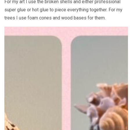
For my art I use the broken shells and either professional
super glue or hot glue to piece everything together. For my
trees I use foam cones and wood bases for them.