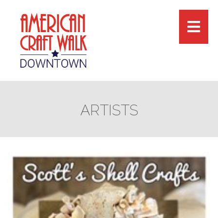
ARTISTS