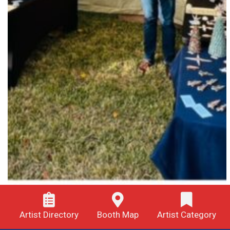
Artist Directory
Booth Map
Artist Category