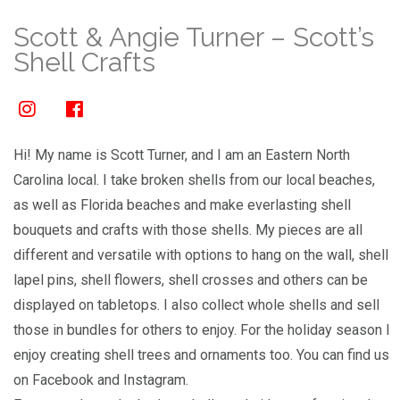
Scott & Angie Turner – Scott’s
Shell Crafts
Hi! My name is Scott Turner, and I am an Eastern North
Carolina local. I take broken shells from our local beaches,
as well as Florida beaches and make everlasting shell
bouquets and crafts with those shells. My pieces are all
different and versatile with options to hang on the wall, shell
lapel pins, shell flowers, shell crosses and others can be
displayed on tabletops. I also collect whole shells and sell
those in bundles for others to enjoy. For the holiday season I
enjoy creating shell trees and ornaments too. You can find us
on Facebook and Instagram.