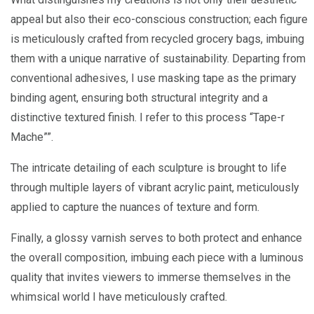
appeal but also their eco-conscious construction; each figure
is meticulously crafted from recycled grocery bags, imbuing
them with a unique narrative of sustainability. Departing from
conventional adhesives, I use masking tape as the primary
binding agent, ensuring both structural integrity and a
distinctive textured finish. I refer to this process “Tape-r
Mache””.
The intricate detailing of each sculpture is brought to life
through multiple layers of vibrant acrylic paint, meticulously
applied to capture the nuances of texture and form.
Finally, a glossy varnish serves to both protect and enhance
the overall composition, imbuing each piece with a luminous
quality that invites viewers to immerse themselves in the
whimsical world I have meticulously crafted.