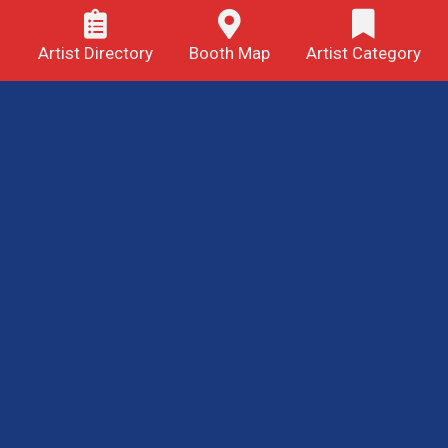
Artist Directory
Booth Map
Artist Category