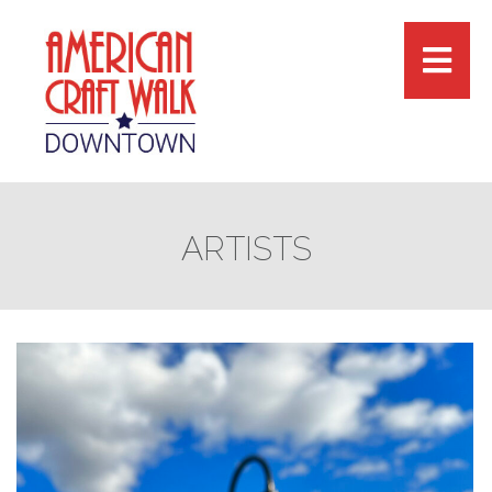
ARTISTS