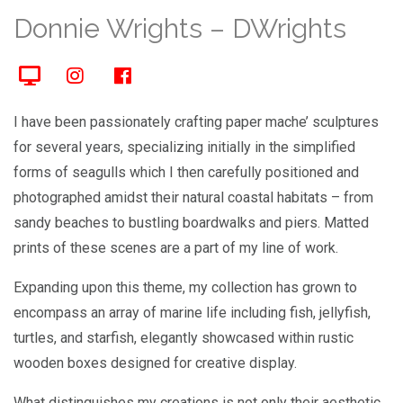
Donnie Wrights – DWrights
I have been passionately crafting paper mache’ sculptures
for several years, specializing initially in the simplified
forms of seagulls which I then carefully positioned and
photographed amidst their natural coastal habitats – from
sandy beaches to bustling boardwalks and piers. Matted
prints of these scenes are a part of my line of work.
Expanding upon this theme, my collection has grown to
encompass an array of marine life including fish, jellyfish,
turtles, and starfish, elegantly showcased within rustic
wooden boxes designed for creative display.
What distinguishes my creations is not only their aesthetic