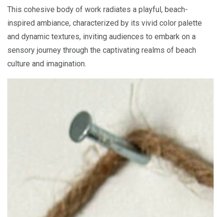
This cohesive body of work radiates a playful, beach-
inspired ambiance, characterized by its vivid color palette
and dynamic textures, inviting audiences to embark on a
sensory journey through the captivating realms of beach
culture and imagination.