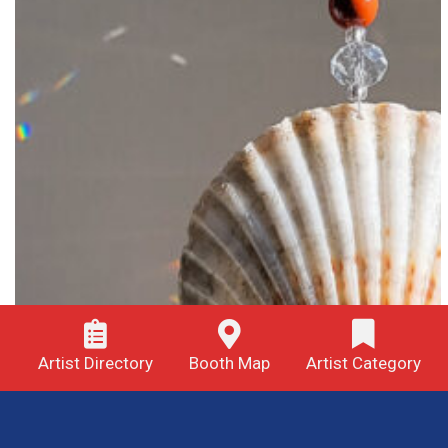
Artist Directory
Booth Map
Artist Category