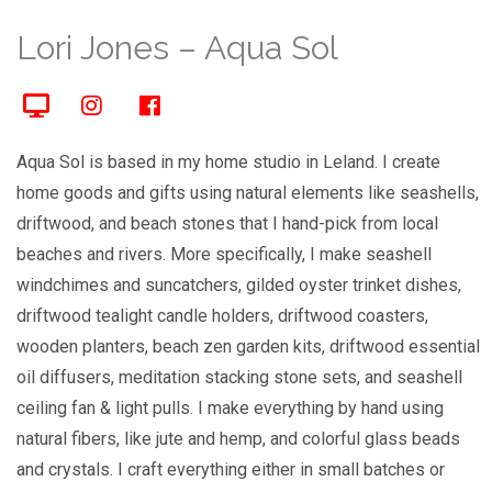
Lori Jones – Aqua Sol
Aqua Sol is based in my home studio in Leland. I create
home goods and gifts using natural elements like seashells,
driftwood, and beach stones that I hand-pick from local
beaches and rivers. More specifically, I make seashell
windchimes and suncatchers, gilded oyster trinket dishes,
driftwood tealight candle holders, driftwood coasters,
wooden planters, beach zen garden kits, driftwood essential
oil diffusers, meditation stacking stone sets, and seashell
ceiling fan & light pulls. I make everything by hand using
natural fibers, like jute and hemp, and colorful glass beads
and crystals. I craft everything either in small batches or