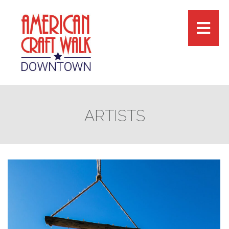
ARTISTS