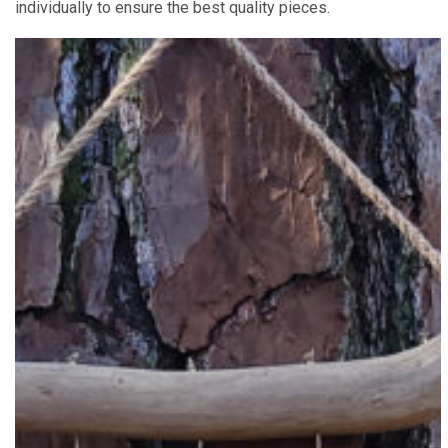
individually to ensure the best quality pieces.