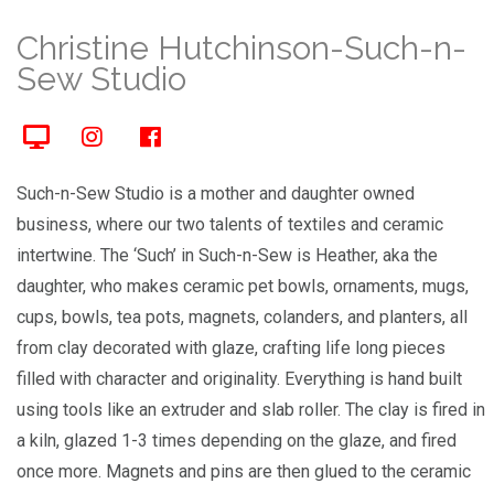
Christine Hutchinson-Such-n-
Sew Studio
Such-n-Sew Studio is a mother and daughter owned
business, where our two talents of textiles and ceramic
intertwine. The ‘Such’ in Such-n-Sew is Heather, aka the
daughter, who makes ceramic pet bowls, ornaments, mugs,
cups, bowls, tea pots, magnets, colanders, and planters, all
from clay decorated with glaze, crafting life long pieces
filled with character and originality. Everything is hand built
using tools like an extruder and slab roller. The clay is fired in
a kiln, glazed 1-3 times depending on the glaze, and fired
once more. Magnets and pins are then glued to the ceramic