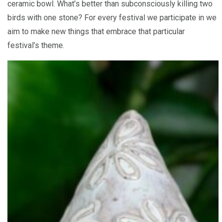
ceramic bowl. What’s better than subconsciously killing two
birds with one stone? For every festival we participate in we
aim to make new things that embrace that particular
festival’s theme.