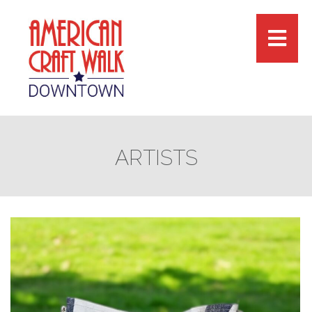
ARTISTS