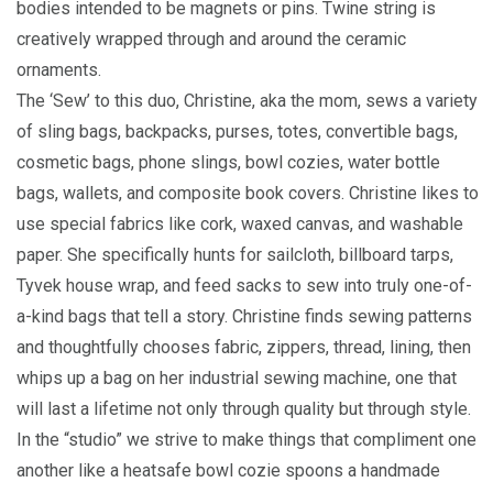
bodies intended to be magnets or pins. Twine string is
creatively wrapped through and around the ceramic
ornaments.
The ‘Sew’ to this duo, Christine, aka the mom, sews a variety
of sling bags, backpacks, purses, totes, convertible bags,
cosmetic bags, phone slings, bowl cozies, water bottle
bags, wallets, and composite book covers. Christine likes to
use special fabrics like cork, waxed canvas, and washable
paper. She specifically hunts for sailcloth, billboard tarps,
Tyvek house wrap, and feed sacks to sew into truly one-of-
a-kind bags that tell a story. Christine finds sewing patterns
and thoughtfully chooses fabric, zippers, thread, lining, then
whips up a bag on her industrial sewing machine, one that
will last a lifetime not only through quality but through style.
In the “studio” we strive to make things that compliment one
another like a heatsafe bowl cozie spoons a handmade