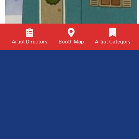
Artist Directory
Booth Map
Artist Category