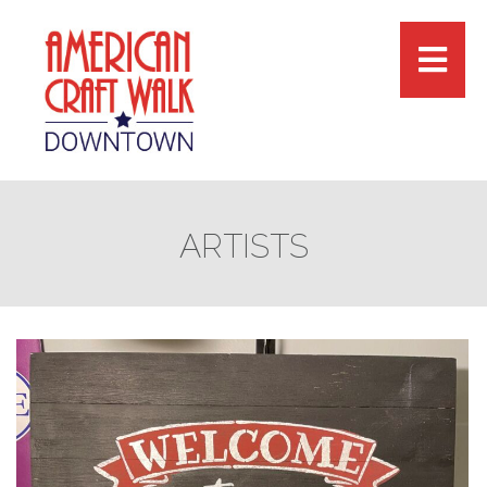
ARTISTS