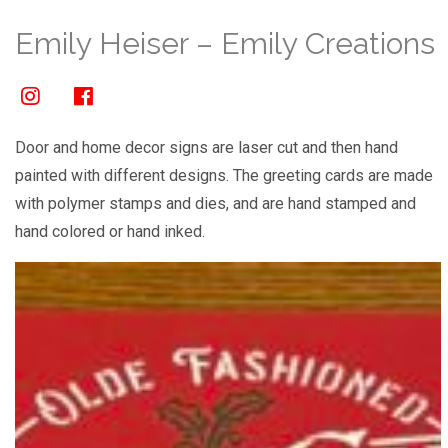
Emily Heiser – Emily Creations
Door and home decor signs are laser cut and then hand
painted with different designs. The greeting cards are made
with polymer stamps and dies, and are hand stamped and
hand colored or hand inked.