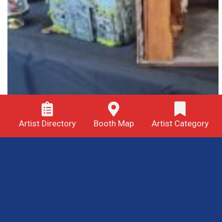
Artist Directory
Booth Map
Artist Category