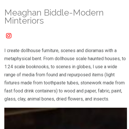
Meaghan Biddle-Modern
Minteriors
I create dollhouse furniture, scenes and dioramas with a
metaphysical bent. From dollhouse scale haunted houses, to
1:24 scale booknooks, to scenes in globes, I use a wide
range of media from found and repurposed items (light
fixtures made from toothpaste tubes, stonework made from
fast food drink containers) to wood and paper, fabric, paint,
glass, clay, animal bones, dried flowers, and insects.