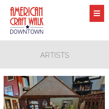
ARTISTS