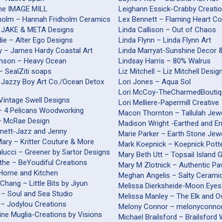
The IMAGE MILL
Leighann Essick-Crabby Creati
holm – Hannah Fridholm Ceramics
Lex Bennett – Flaming Heart Co
 JAKE & META Designs
Linda Callison – Out of Chaos
ie – Alter Ego Designs
Linda Flynn – Linda Flynn Art
 – James Hardy Coastal Art
Linda Marryat-Sunshine Decor 
inson – Heavy Ocean
Lindsay Harris – 80% Walrus
 – SealZiti soaps
Liz Mitchell – Liz Mitchell Desig
 Jazzy Boy Art Co./Ocean Detox
Lori Jones – Aqua Sol
Lori McCoy-TheCharmedBouti
Vintage Swell Designs
Lori Melliere-Papermill Creative
 – 4 Pelicans Woodworking
Macon Thornton – Tallulah Jew
– McRae Design
Madison Wright -Earthed and E
nnett-Jazz and Jenny
Marie Parker – Earth Stone Jew
ary – Kritter Couture & More
Mark Koepnick – Koepnick Pott
alucci – Greener by Sartor Designs
Mary Beth Utt – Topsail Island 
the – BeYoudiful Creations
Mary M Zlotnick – Authentic Pa
– Home and Kitchen
Meghan Angelis – Salty Cerami
Chang – Little Bits by Jiyun
Melissa Dierksheide-Moon Eyes
 – Soul and Sea Studio
Melissa Manley – The Elk and O
 – Jodylou Creations
Melony Connor – melonyconnor
ine Muglia-Creations by Visions
Michael Brailsford – B