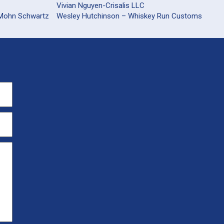
Vivian Nguyen-Crisalis LLC
 Mohn Schwartz
Wesley Hutchinson – Whiskey Run Customs