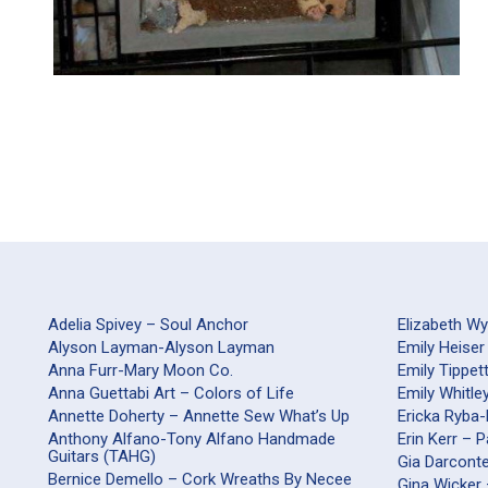
Adelia Spivey – Soul Anchor
Elizabeth W
Alyson Layman-Alyson Layman
Emily Heiser
Anna Furr-Mary Moon Co.
Emily Tippet
Anna Guettabi Art – Colors of Life
Emily Whitle
Annette Doherty – Annette Sew What’s Up
Ericka Ryba
Anthony Alfano-Tony Alfano Handmade
Erin Kerr – 
Guitars (TAHG)
Gia Darco
Bernice Demello – Cork Wreaths By Necee
Gina Wicker 