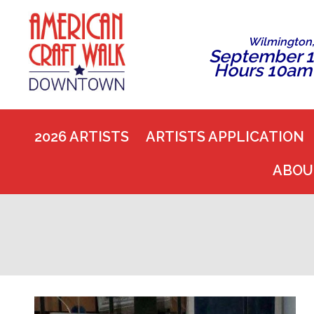
Wilmington
September 1
Hours 10am
2026 ARTISTS
ARTISTS APPLICATION
ABOU