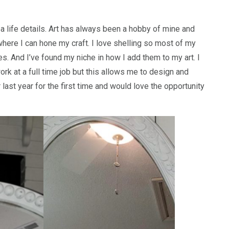
sea life details. Art has always been a hobby of mine and
where I can hone my craft. I love shelling so most of my
les. And I’ve found my niche in how I add them to my art. I
k at a full time job but this allows me to design and
r last year for the first time and would love the opportunity