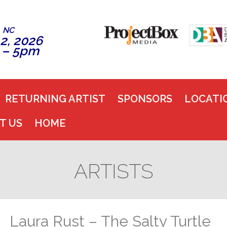
, NC
2, 2026
 – 5pm
RETURNING ARTIST
SPONSORS
LOCATI
T US
HOME
ARTISTS
Laura Rust – The Salty Turtle