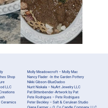
dy
Molly Meadowcroft – Molly Mac
aches Shop
Nancy Flader -In the Garden Pottery
ure
Nikki Gibson-BlueDadoo
Wood LLC
Nurit Niskala – NuArt Jewelry LLC
 Creations
Pat Bittenbender-Artwork by Pat
ush
Pete Rodrigues – Pete Rodrigues
s Ceramics
Peter Beckley – Salt & Cerulean Studio
Qiana Farmer – Q. Co Candle Company, LLC