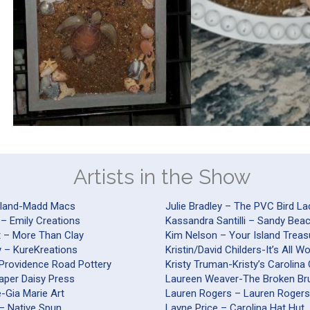
Artists in the Show
yland-Madd Macs
Julie Bradley – The PVC Bird La
 – Emily Creations
Kassandra Santilli – Sandy Be
t – More Than Clay
Kim Nelson – Your Island Treas
y – KureKreations
Kristin/David Childers-It’s All 
-Providence Road Pottery
Kristy Truman-Kristy’s Carolina
Paper Daisy Press
Laureen Weaver-The Broken Br
nte-Gia Marie Art
Lauren Rogers – Lauren Roger
– Native Spun
Layne Price – Carolina Hat Hut