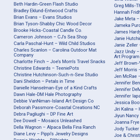
Beth Hardin-Green Flash Studio
Greg Mills-
Bradley Eklund-Entwood Crafts
Hannah Frid
Brian Evans – Evans Studios
Jake Meta –
Brian Tyson-Shabby Chic Wood Decor
Jameka Purd
Brooke Hicks-Coastal Candle Co.
James Hardy
Cameron Johnson – CJ’s Sea Shop
Janie Hutch
Carla Paschal-Hunt – Wild Child Studios
Janie Zeller
Charles Scanlon – Carolina Outdoor Mat
Jazz Undy –
Company
Art Program
Charlotte Finch – Joe’s Mom’s Travel Snacks
Jeff Brown-
Christine Edwards – TeeniePots
Jeff Morris
Christine Hutchinson-Such-n-Sew Studio
Jen McRae 
Dani Sheldon – Petals in Time
Jennifer Be
Danielle Hanselman-Eye of a Kind Crafts
Jennifer DeM
Dawn Hale-DM Hale Photography
Jennifer Iap
Debbie VanNiman-Island Art Design Co
Jessica Boo
Deborah Passmore-Coastal Creations NC
Jiri Kalina 
Debra Pagliughi – DP Fine Art
Jiyun Nancy 
Dee Dowell – Mosaics Unleashed
Joanna Frye
Della Wagnon – Alpaca Bella Fina Ranch
Jody Tucker
Diane Levy – Pippi’s Jewelry Designs
Joe & Christ