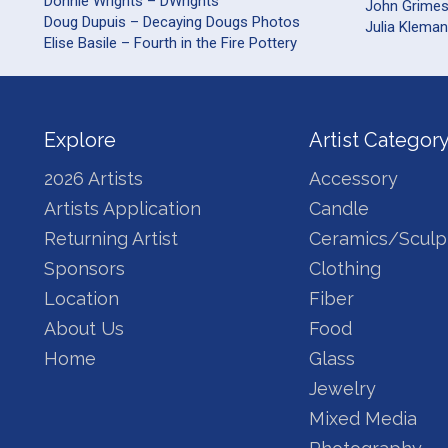
Donnie Wrights – DWrights
John Grime
Doug Dupuis – Decaying Dougs Photos
Julia Kleman
Elise Basile – Fourth in the Fire Pottery
Explore
Artist Categor
2026 Artists
Accessory
Artists Application
Candle
Returning Artist
Ceramics/Sculp
Sponsors
Clothing
Location
Fiber
About Us
Food
Home
Glass
Jewelry
Mixed Media