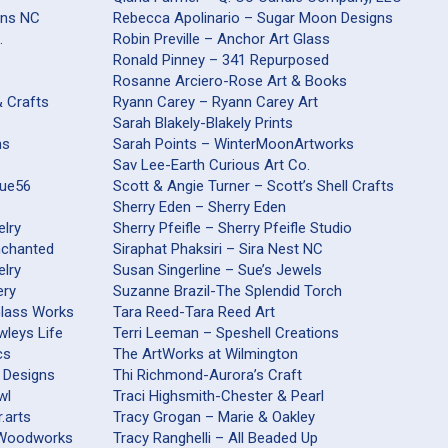
ons NC
Rebecca Apolinario – Sugar Moon Designs
.
Robin Preville – Anchor Art Glass
Ronald Pinney – 341 Repurposed
Rosanne Arciero-Rose Art & Books
& Crafts
Ryann Carey – Ryann Carey Art
Sarah Blakely-Blakely Prints
ns
Sarah Points – WinterMoonArtworks
Sav Lee-Earth Curious Art Co.
que56
Scott & Angie Turner – Scott’s Shell Crafts
Sherry Eden – Sherry Eden
elry
Sherry Pfeifle – Sherry Pfeifle Studio
nchanted
Siraphat Phaksiri – Sira Nest NC
elry
Susan Singerline – Sue’s Jewels
ery
Suzanne Brazil-The Splendid Torch
Glass Works
Tara Reed-Tara Reed Art
wleys Life
Terri Leeman – Speshell Creations
cs
The ArtWorks at Wilmington
 Designs
Thi Richmond-Aurora’s Craft
wl
Traci Highsmith-Chester & Pearl
.arts
Tracy Grogan – Marie & Oakley
railsford Woodworks
Tracy Ranghelli – All Beaded Up