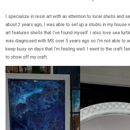
I specialize in resin art with an attention to local shells and 
about 2 years ago, I was able to set up a studio in my house 
art features shells that I’ve found myself. I also love sea turt
was diagnosed with MS over 5 years ago so I’m not able to wor
keep busy on days that I’m feeling well. I went to the craft fai
to show off my craft.