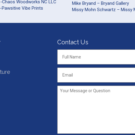
s-Chaos Woodworks NC LLC
Mike Bryand – Bryand Gallery
-Pawsitive Vibe Prints
Missy Mohn Schwartz – Missy
y
Contact Us
Full
Name
*
ture
Email
*
Your
Message
or
Question
*