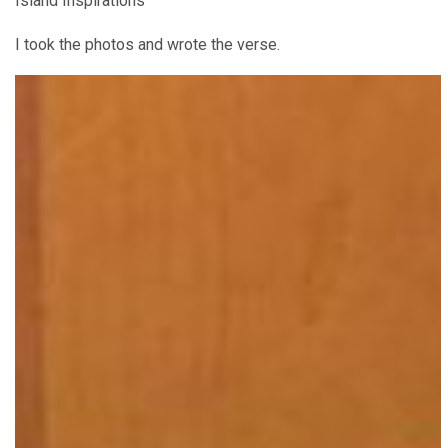
Island Inspirations
I took the photos and wrote the verse.