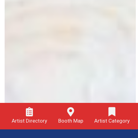
Artist Directory
Booth Map
Artist Category