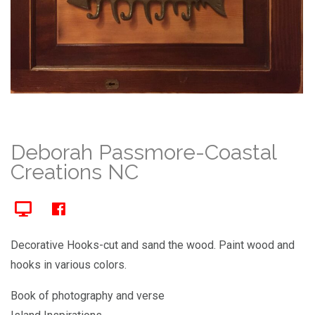
Deborah Passmore-Coastal
Creations NC
Decorative Hooks-cut and sand the wood. Paint wood and
hooks in various colors.
Book of photography and verse