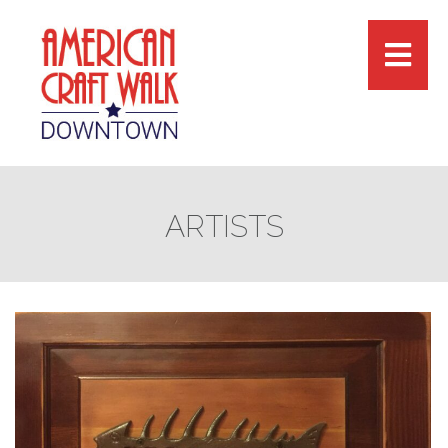
ARTISTS