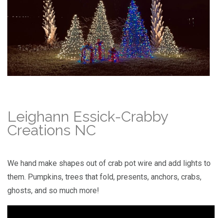
Leighann Essick-Crabby
Creations NC
We hand make shapes out of crab pot wire and add lights to
them. Pumpkins, trees that fold, presents, anchors, crabs,
ghosts, and so much more!