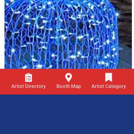
Artist Directory
Booth Map
Artist Category