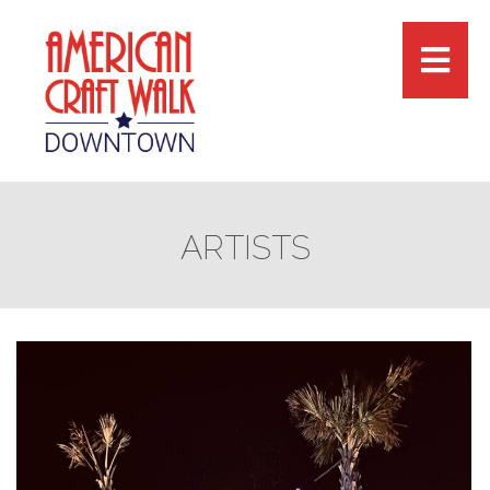
ARTISTS