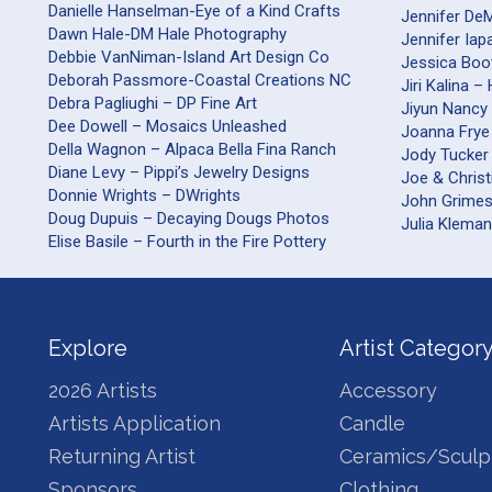
Danielle Hanselman-Eye of a Kind Crafts
Jennifer DeM
Dawn Hale-DM Hale Photography
Jennifer Iap
Debbie VanNiman-Island Art Design Co
Jessica Boo
Deborah Passmore-Coastal Creations NC
Jiri Kalina 
Debra Pagliughi – DP Fine Art
Jiyun Nancy 
Dee Dowell – Mosaics Unleashed
Joanna Frye
Della Wagnon – Alpaca Bella Fina Ranch
Jody Tucker
Diane Levy – Pippi’s Jewelry Designs
Joe & Christ
Donnie Wrights – DWrights
John Grime
Doug Dupuis – Decaying Dougs Photos
Julia Kleman
Elise Basile – Fourth in the Fire Pottery
Explore
Artist Categor
2026 Artists
Accessory
Artists Application
Candle
Returning Artist
Ceramics/Sculp
Sponsors
Clothing