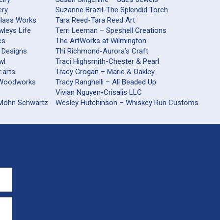
ery
Suzanne Brazil-The Splendid Torch
Glass Works
Tara Reed-Tara Reed Art
wleys Life
Terri Leeman – Speshell Creations
cs
The ArtWorks at Wilmington
 Designs
Thi Richmond-Aurora’s Craft
wl
Traci Highsmith-Chester & Pearl
.arts
Tracy Grogan – Marie & Oakley
railsford Woodworks
Tracy Ranghelli – All Beaded Up
Vivian Nguyen-Crisalis LLC
 Mohn Schwartz
Wesley Hutchinson – Whiskey Run Customs