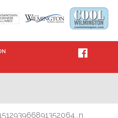
ON
151293966891352064_n