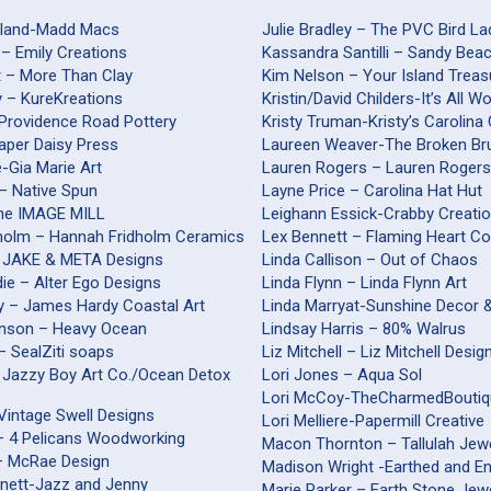
yland-Madd Macs
Julie Bradley – The PVC Bird La
 – Emily Creations
Kassandra Santilli – Sandy Be
t – More Than Clay
Kim Nelson – Your Island Treas
y – KureKreations
Kristin/David Childers-It’s All 
-Providence Road Pottery
Kristy Truman-Kristy’s Carolina
Paper Daisy Press
Laureen Weaver-The Broken Br
nte-Gia Marie Art
Lauren Rogers – Lauren Roger
– Native Spun
Layne Price – Carolina Hat Hut
The IMAGE MILL
Leighann Essick-Crabby Creati
holm – Hannah Fridholm Ceramics
Lex Bennett – Flaming Heart Co
 JAKE & META Designs
Linda Callison – Out of Chaos
ie – Alter Ego Designs
Linda Flynn – Linda Flynn Art
 – James Hardy Coastal Art
Linda Marryat-Sunshine Decor 
inson – Heavy Ocean
Lindsay Harris – 80% Walrus
 – SealZiti soaps
Liz Mitchell – Liz Mitchell Desig
 Jazzy Boy Art Co./Ocean Detox
Lori Jones – Aqua Sol
Lori McCoy-TheCharmedBouti
Vintage Swell Designs
Lori Melliere-Papermill Creative
 – 4 Pelicans Woodworking
Macon Thornton – Tallulah Jew
– McRae Design
Madison Wright -Earthed and E
nnett-Jazz and Jenny
Marie Parker – Earth Stone Jew