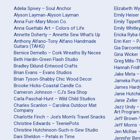
Adelia Spivey – Soul Anchor
Elizabeth W
Alyson Layman-Alyson Layman
Emily Heiser
Anna Furr-Mary Moon Co.
Emily Tippet
Anna Guettabi Art – Colors of Life
Emily Whitle
Annette Doherty – Annette Sew What’s Up
Ericka Ryba
Anthony Alfano-Tony Alfano Handmade
Erin Kerr – 
Guitars (TAHG)
Gia Darco
Bernice Demello – Cork Wreaths By Necee
Gina Wicker 
Beth Hardin-Green Flash Studio
Greg Mills-
Bradley Eklund-Entwood Crafts
Hannah Frid
Brian Evans – Evans Studios
Jake Meta –
Brian Tyson-Shabby Chic Wood Decor
Jameka Purd
Brooke Hicks-Coastal Candle Co.
James Hardy
Cameron Johnson – CJ’s Sea Shop
Janie Hutch
Carla Paschal-Hunt – Wild Child Studios
Janie Zeller
Charles Scanlon – Carolina Outdoor Mat
Jazz Undy –
Company
Art Program
Charlotte Finch – Joe’s Mom’s Travel Snacks
Jeff Brown-
Christine Edwards – TeeniePots
Jeff Morris
Christine Hutchinson-Such-n-Sew Studio
Jen McRae 
Dani Sheldon – Petals in Time
Jennifer Be