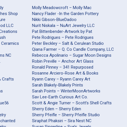
dy
Molly Meadowcroft – Molly Mac
aches Shop
Nancy Flader -In the Garden Pottery
ure
Nikki Gibson-BlueDadoo
Wood LLC
Nurit Niskala – NuArt Jewelry LLC
 Creations
Pat Bittenbender-Artwork by Pat
ush
Pete Rodrigues – Pete Rodrigues
s Ceramics
Peter Beckley – Salt & Cerulean Studio
Qiana Farmer – Q. Co Candle Company, LLC
ons NC
Rebecca Apolinario – Sugar Moon Designs
.
Robin Preville – Anchor Art Glass
Ronald Pinney – 341 Repurposed
Rosanne Arciero-Rose Art & Books
& Crafts
Ryann Carey – Ryann Carey Art
Sarah Blakely-Blakely Prints
ns
Sarah Points – WinterMoonArtworks
Sav Lee-Earth Curious Art Co.
que56
Scott & Angie Turner – Scott’s Shell Crafts
Sherry Eden – Sherry Eden
elry
Sherry Pfeifle – Sherry Pfeifle Studio
nchanted
Siraphat Phaksiri – Sira Nest NC
elry
Susan Singerline – Sue’s Jewels