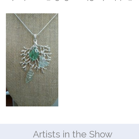
Artists in the Show