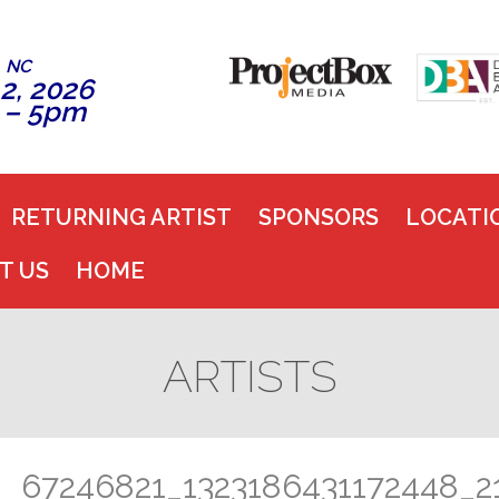
, NC
2, 2026
 – 5pm
RETURNING ARTIST
SPONSORS
LOCATI
T US
HOME
ARTISTS
67246821_1323186431172448_2