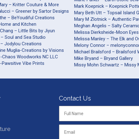
ary – Kritter Couture & More
Mark Koepnick – Koepnick Pott
alucci – Greener by Sartor Designs
Mary Beth Utt – Topsail Island 
the – BeYoudiful Creations
Mary M Zlotnick – Authentic Pa
– Home and Kitchen
Meghan Angelis – Salty Cerami
Chang – Little Bits by Jiyun
Melissa Dierksheide-Moon Eyes
 – Soul and Sea Studio
Melissa Manley – The Elk and O
 – Jodylou Creations
Melony Connor – melonyconnor
ine Muglia-Creations by Visions
Michael Brailsford – B
s-Chaos Woodworks NC LLC
Mike Bryand – Bryand Gallery
-Pawsitive Vibe Prints
Missy Mohn Schwartz – Missy
y
Contact Us
Full
Name
*
ture
Email
*