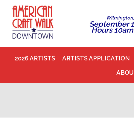
Wilmington
September 1
Hours 10am
2026 ARTISTS
ARTISTS APPLICATION
ABOU