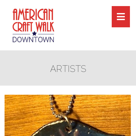
ARTISTS