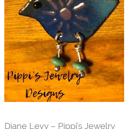
Diane Levy – Pippi’s Jewelry