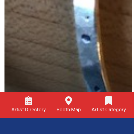
Artist Directory
Booth Map
Artist Category