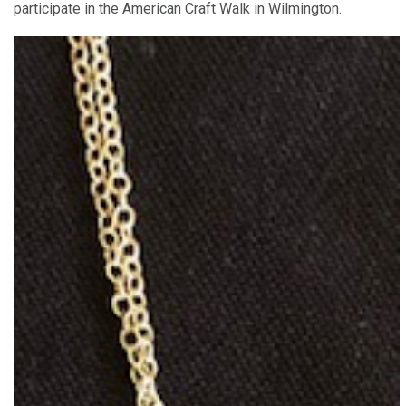
participate in the American Craft Walk in Wilmington.