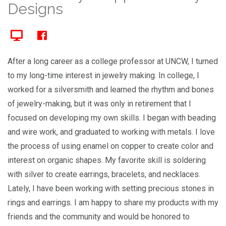
Designs
After a long career as a college professor at UNCW, I turned
to my long-time interest in jewelry making. In college, I
worked for a silversmith and learned the rhythm and bones
of jewelry-making, but it was only in retirement that I
focused on developing my own skills. I began with beading
and wire work, and graduated to working with metals. I love
the process of using enamel on copper to create color and
interest on organic shapes. My favorite skill is soldering
with silver to create earrings, bracelets, and necklaces.
Lately, I have been working with setting precious stones in
rings and earrings. I am happy to share my products with my
friends and the community and would be honored to