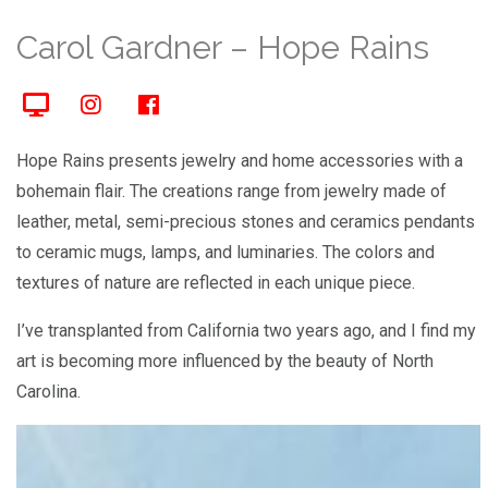
Carol Gardner – Hope Rains
Hope Rains presents jewelry and home accessories with a
bohemain flair. The creations range from jewelry made of
leather, metal, semi-precious stones and ceramics pendants
to ceramic mugs, lamps, and luminaries. The colors and
textures of nature are reflected in each unique piece.
I’ve transplanted from California two years ago, and I find my
art is becoming more influenced by the beauty of North
Carolina.