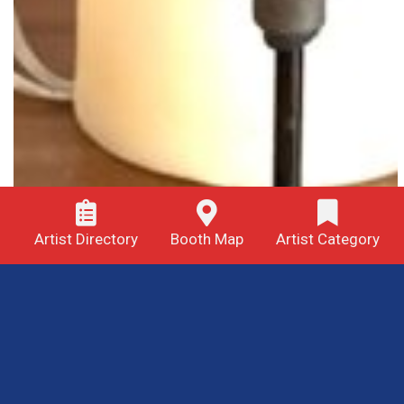
Artist Directory
Booth Map
Artist Category