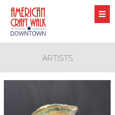
ARTISTS