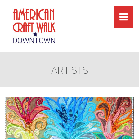
ARTISTS