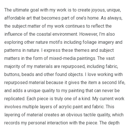
The ultimate goal with my work is to create joyous, unique,
affordable art that becomes part of one’s home. As always,
the subject matter of my work continues to reflect the
influence of the coastal environment. However, I’m also
exploring other nature motifs including foliage imagery and
patterns in nature. I express these themes and subject
matters in the form of mixed-media paintings. The vast
majority of my materials are repurposed, including fabric,
buttons, beads and other found objects. I love working with
repurposed material because it gives the item a second life,
and adds a unique quality to my painting that can never be
replicated. Each piece is truly one of a kind. My current work
involves multiple layers of acrylic paint and fabric. This
layering of material creates an obvious tactile quality, which
records my personal interaction with the piece. The depth