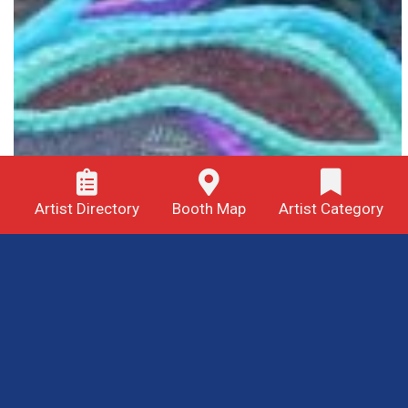
Artist Directory
Booth Map
Artist Category