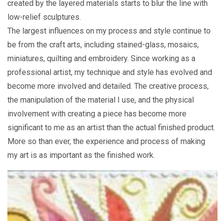
created by the layered materials starts to blur the line with
low-relief sculptures.
The largest influences on my process and style continue to
be from the craft arts, including stained-glass, mosaics,
miniatures, quilting and embroidery. Since working as a
professional artist, my technique and style has evolved and
become more involved and detailed. The creative process,
the manipulation of the material I use, and the physical
involvement with creating a piece has become more
significant to me as an artist than the actual finished product.
More so than ever, the experience and process of making
my art is as important as the finished work.