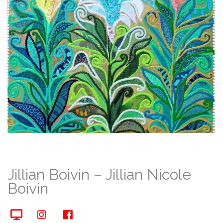
Jillian Boivin – Jillian Nicole
Boivin