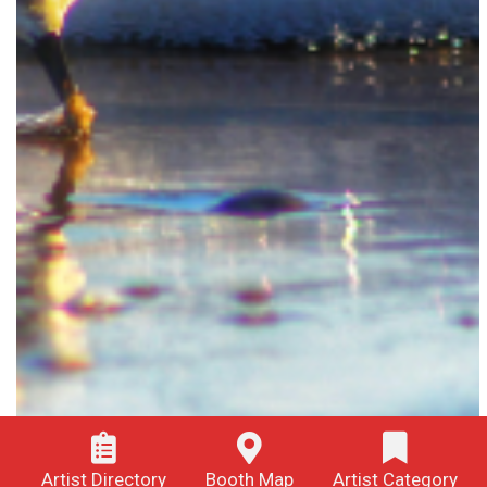
Artist Directory
Booth Map
Artist Category