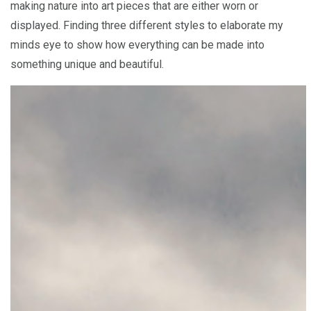
making nature into art pieces that are either worn or
displayed. Finding three different styles to elaborate my
minds eye to show how everything can be made into
something unique and beautiful.