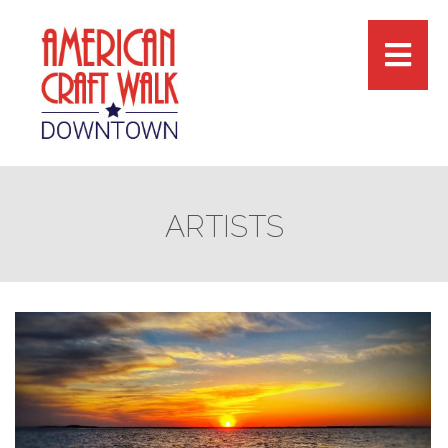
ARTISTS