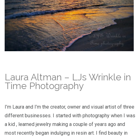
Laura Altman – LJs Wrinkle in
Time Photography
I’m Laura and I’m the creator, owner and visual artist of three
different businesses. I started with photography when I was
a kid , learned jewelry making a couple of years ago and
most recently began indulging in resin art. I find beauty in