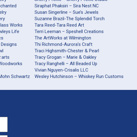
nchanted
Siraphat Phaksiri – Sira Nest NC
elry
Susan Singerline – Sue’s Jewels
ery
Suzanne Brazil-The Splendid Torch
Glass Works
Tara Reed-Tara Reed Art
wleys Life
Terri Leeman – Speshell Creations
cs
The ArtWorks at Wilmington
 Designs
Thi Richmond-Aurora’s Craft
wl
Traci Highsmith-Chester & Pearl
.arts
Tracy Grogan – Marie & Oakley
railsford Woodworks
Tracy Ranghelli – All Beaded Up
Vivian Nguyen-Crisalis LLC
 Mohn Schwartz
Wesley Hutchinson – Whiskey Run Customs