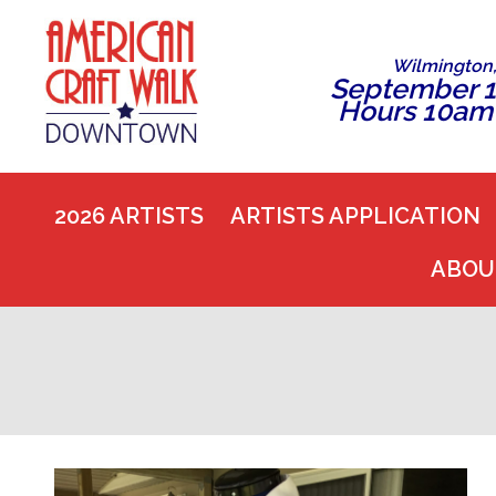
Wilmington
September 1
Hours 10am
2026 ARTISTS
ARTISTS APPLICATION
ABOU