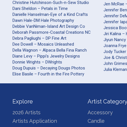
Christine Hutchinson-Such-n-Sew Studio
Jen McRae 
Dani Sheldon – Petals in Time
Jennifer Be
Danielle Hanselman-Eye of a Kind Crafts
Jennifer DeM
Dawn Hale-DM Hale Photography
Jennifer Iap
Debbie VanNiman-Island Art Design Co
Jessica Boo
Deborah Passmore-Coastal Creations NC
Jiri Kalina 
Debra Pagliughi – DP Fine Art
Jiyun Nancy 
Dee Dowell – Mosaics Unleashed
Joanna Frye
Della Wagnon – Alpaca Bella Fina Ranch
Jody Tucker
Diane Levy – Pippi’s Jewelry Designs
Joe & Christ
Donnie Wrights – DWrights
John Grime
Doug Dupuis – Decaying Dougs Photos
Julia Kleman
Elise Basile – Fourth in the Fire Pottery
Explore
Artist Categor
2026 Artists
Accessory
Artists Application
Candle