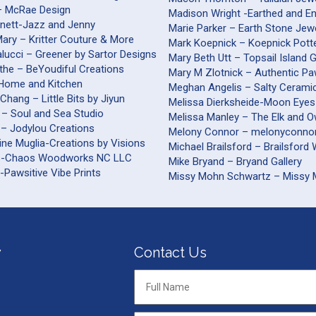
– McRae Design
Madison Wright -Earthed and E
nnett-Jazz and Jenny
Marie Parker – Earth Stone Jew
ary – Kritter Couture & More
Mark Koepnick – Koepnick Pott
alucci – Greener by Sartor Designs
Mary Beth Utt – Topsail Island 
the – BeYoudiful Creations
Mary M Zlotnick – Authentic Pa
– Home and Kitchen
Meghan Angelis – Salty Cerami
Chang – Little Bits by Jiyun
Melissa Dierksheide-Moon Eyes
 – Soul and Sea Studio
Melissa Manley – The Elk and O
 – Jodylou Creations
Melony Connor – melonyconnor
ine Muglia-Creations by Visions
Michael Brailsford – B
s-Chaos Woodworks NC LLC
Mike Bryand – Bryand Gallery
-Pawsitive Vibe Prints
Missy Mohn Schwartz – Missy
y
Contact Us
Full
Name
*