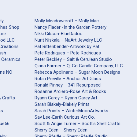
dy
Molly Meadowcroft – Molly Mac
aches Shop
Nancy Flader -In the Garden Pottery
ure
Nikki Gibson-BlueDadoo
Wood LLC
Nurit Niskala – NuArt Jewelry LLC
 Creations
Pat Bittenbender-Artwork by Pat
ush
Pete Rodrigues – Pete Rodrigues
s Ceramics
Peter Beckley – Salt & Cerulean Studio
Qiana Farmer – Q. Co Candle Company, LLC
ons NC
Rebecca Apolinario – Sugar Moon Designs
.
Robin Preville – Anchor Art Glass
Ronald Pinney – 341 Repurposed
Rosanne Arciero-Rose Art & Books
& Crafts
Ryann Carey – Ryann Carey Art
Sarah Blakely-Blakely Prints
ns
Sarah Points – WinterMoonArtworks
Sav Lee-Earth Curious Art Co.
que56
Scott & Angie Turner – Scott’s Shell Crafts
Sherry Eden – Sherry Eden
elry
Sherry Pfeifle – Sherry Pfeifle Studio