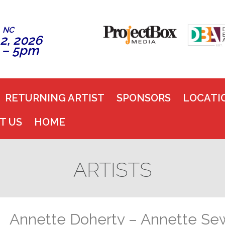
, NC
2, 2026
 – 5pm
RETURNING ARTIST
SPONSORS
LOCATI
T US
HOME
ARTISTS
Annette Doherty – Annette Se