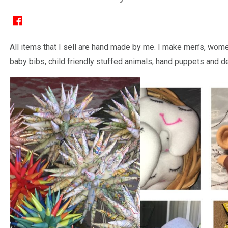
All items that I sell are hand made by me. I make men’s, women
baby bibs, child friendly stuffed animals, hand puppets and d