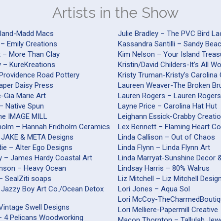
Artists in the Show
yland-Madd Macs
Julie Bradley – The PVC Bird La
 – Emily Creations
Kassandra Santilli – Sandy Be
t – More Than Clay
Kim Nelson – Your Island Treas
y – KureKreations
Kristin/David Childers-It’s All 
-Providence Road Pottery
Kristy Truman-Kristy’s Carolina
Paper Daisy Press
Laureen Weaver-The Broken Br
nte-Gia Marie Art
Lauren Rogers – Lauren Roger
– Native Spun
Layne Price – Carolina Hat Hut
The IMAGE MILL
Leighann Essick-Crabby Creati
holm – Hannah Fridholm Ceramics
Lex Bennett – Flaming Heart Co
 JAKE & META Designs
Linda Callison – Out of Chaos
ie – Alter Ego Designs
Linda Flynn – Linda Flynn Art
 – James Hardy Coastal Art
Linda Marryat-Sunshine Decor 
inson – Heavy Ocean
Lindsay Harris – 80% Walrus
 – SealZiti soaps
Liz Mitchell – Liz Mitchell Desig
 Jazzy Boy Art Co./Ocean Detox
Lori Jones – Aqua Sol
Lori McCoy-TheCharmedBouti
Vintage Swell Designs
Lori Melliere-Papermill Creative
 – 4 Pelicans Woodworking
Macon Thornton – Tallulah Jew