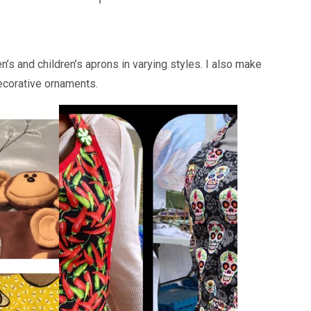
’s and children’s aprons in varying styles. I also make
ecorative ornaments.