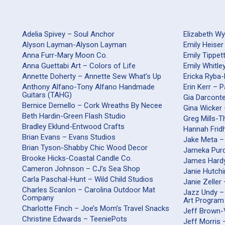
Adelia Spivey – Soul Anchor
Elizabeth W
Alyson Layman-Alyson Layman
Emily Heiser
Anna Furr-Mary Moon Co.
Emily Tippet
Anna Guettabi Art – Colors of Life
Emily Whitle
Annette Doherty – Annette Sew What’s Up
Ericka Ryba
Anthony Alfano-Tony Alfano Handmade
Erin Kerr – 
Guitars (TAHG)
Gia Darco
Bernice Demello – Cork Wreaths By Necee
Gina Wicker 
Beth Hardin-Green Flash Studio
Greg Mills-
Bradley Eklund-Entwood Crafts
Hannah Frid
Brian Evans – Evans Studios
Jake Meta –
Brian Tyson-Shabby Chic Wood Decor
Jameka Purd
Brooke Hicks-Coastal Candle Co.
James Hardy
Cameron Johnson – CJ’s Sea Shop
Janie Hutch
Carla Paschal-Hunt – Wild Child Studios
Janie Zeller
Charles Scanlon – Carolina Outdoor Mat
Jazz Undy –
Company
Art Program
Charlotte Finch – Joe’s Mom’s Travel Snacks
Jeff Brown-
Christine Edwards – TeeniePots
Jeff Morris