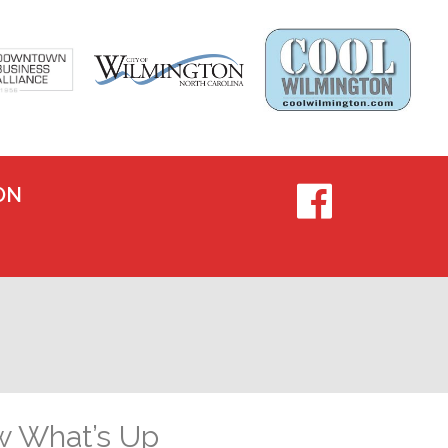
ON
w What’s Up