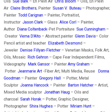
Oils
Sue Bark
– En Plein Air
Chris Bloom
– Oils, En Plein
Air
Claire Brothers
, Painter
Susan V. Buteau
– Photographer,
Painter
Todd Carignan
– Painter, Portraitist,
Instructor
Jason Clark
– Glass
Alice Corl
– Painter,
Author
Diana Coltenback
-Pet Portraiture
Sue Cunningham
–
Creator
Verna D’Alto
– Abstract painter
Glenn Davis
– Color
Pencil artist and teacher
Elizabeth Desmon
d –
Jeweler
Denise Fillyan-Fletcher
– Venetian Masks, Folk Art,
Oils, Mosaic
Rich Gehron
– Cape Fear Independent Films,
Videography
M
ark Gansor
– Painter
Amy Graham
–
Potter
Jeanmarie Art
-Fiber Art, Multi Media, Reuse
Donna
Goodman
– Painter
Gregory Hall
– Potter, Metal
Sculptor
J
oanna Hancock
– Painter
Barton Hatcher
– Artist,
Mixed Media sculptor
Jonathan Haug
– Oils and
charcoal
Sarah Horak
– Potter, Graphic Designer,
Photographer
Shira Hughes
– Potter
Miriam Hunt
–