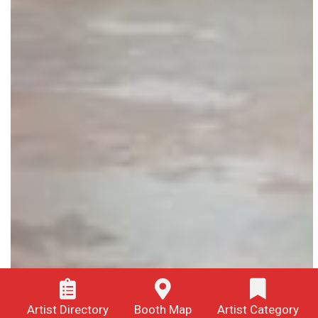
Artist Directory
Booth Map
Artist Category