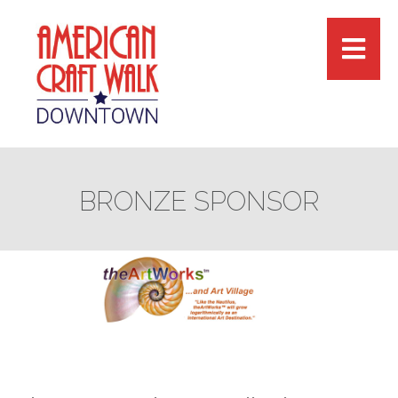
BRONZE SPONSOR