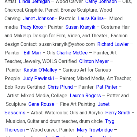
Artist
Linda Jernigan
– Wood Carver
Cathy Johnson
– Oils,
Charcoal, Graphite, Pencil, Bronze Sculpture, Wood
Carving
Janet Johnson
– Pastels
Laura Kalina
– Mixed
media
Tracy Knox
– Painter
Susan Kranyik
– Costume Hair
and MakeUp Design for Film, Video, and Theater , Fashion
design Contact: susan.kranyik@yahoo.com
Richard Lawler
–
Painter
Bill Marr
– Oils
Charlie McGee
– Painter, Art
Teacher, Jewelry, WOILS Certified
Clinton Meyer
–
Painter
Kirstin O’Malley
– Curious Art for Curious
People
Judy Pawinski
– Painter, Mixed Media, Art Teacher,
Bob Ross Certified
Chris Pfund
– Painter
Pat Pinter
–
Artist: Mixed Media, Collage
Lauren Rogers
– Potter and
Sculpture
Gene Rouse
– Fine Art Painting
Janet
Sessoms
– Artist: Watercolor, Oils and Acrylic
Perry Smith
–
Musician, Guitar and drum teacher, drum circle
Tryg
Thoresen
– Wood carver, Painter
Mary Trowbridge
–