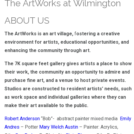
The ArtWorks at Wilmington
ABOUT US
The ArtWorks is an art village,
f
ostering a creative
environme
nt for artists, educational opportunities, and
enhancing the community through art.
The 7K square feet gallery gives artists a place to show
their work, the community an opportunity to admire and
purchase fine art, and a venue to host private events.
Studios are constructed to resident artists’ needs, such
as work space and individual galleries where they can
make their art available to the public.
Robert Anderson
“Bob”- abstract painter mixed media
Emily
Andres
– Potter
Mary Welch Austin
– Painter: Acrylics,