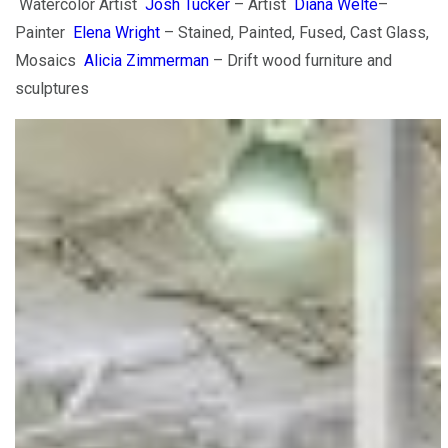
Watercolor Artist
Josh Tucker
– Artist
Diana Welte
–
Painter
Elena Wright
– Stained, Painted, Fused, Cast Glass,
Mosaics
Alicia Zimmerman
– Drift wood furniture and
sculptures